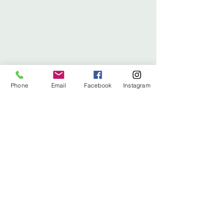
Phone
Email
Facebook
Instagram