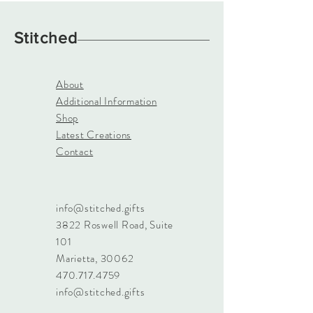
Stitched
About
Additional Information
Shop
Latest Creations
Contact
info@stitched.gifts
3822 Roswell Road, Suite
101
Marietta, 30062
470.717.4759
info@stitched.gifts