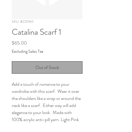
SKU: 8225160
Catalina Scarf 1
Price
$65.00
Excluding Sales Tax
Out of Stock
Add a touch of romance to your 
wardrobe with this scarf.  Wear it over 
the shoulders like a wrap or around the 
neck like a scarf.  Either way will add 
elegence to your look.  Made with 
100% acrylic anti-pill yarn. Light Pink