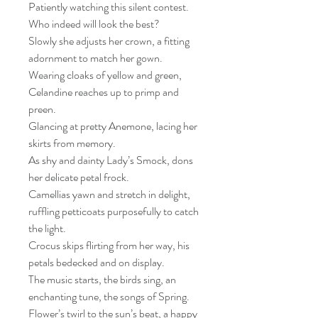
Patiently watching this silent contest.
Who indeed will look the best?
Slowly she adjusts her crown, a fitting
adornment to match her gown.
Wearing cloaks of yellow and green,
Celandine reaches up to primp and
preen.
Glancing at pretty Anemone, lacing her
skirts from memory.
As shy and dainty Lady’s Smock, dons
her delicate petal frock.
Camellias yawn and stretch in delight,
ruffling petticoats purposefully to catch
the light.
Crocus skips flirting from her way, his
petals bedecked and on display.
The music starts, the birds sing, an
enchanting tune, the songs of Spring.
Flower’s twirl to the sun’s beat, a happy