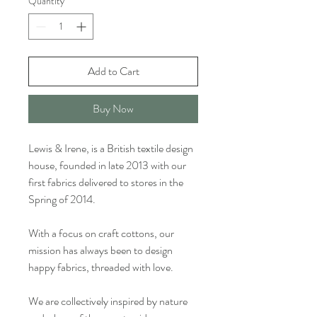
Quantity
*
Add to Cart
Buy Now
Lewis & Irene, is a British textile design
house, founded in late 2013 with our
first fabrics delivered to stores in the
Spring of 2014.
With a focus on craft cottons, our
mission has always been to design
happy fabrics, threaded with love.
We are collectively inspired by nature