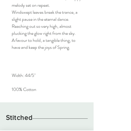
melody set on repeat.
Windswept leaves break the trance, a
slight pause in the eternal dance.
Reaching out so very high, almost
plucking the glow right from the sky.
A favour to hold, a tangible thing, to
have and keep the joys of Spring.
Width: 44/5"
100% Cotton
Stitched