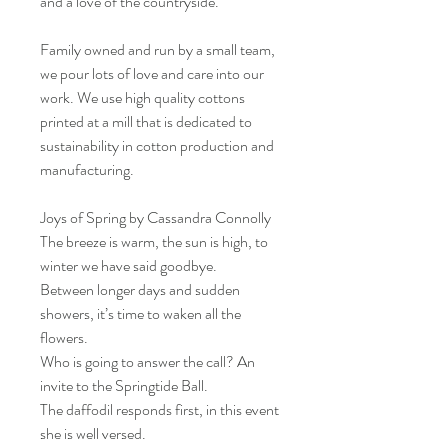
and a love of the countryside.
Family owned and run by a small team,
we pour lots of love and care into our
work. We use high quality cottons
printed at a mill that is dedicated to
sustainability in cotton production and
manufacturing.
Joys of Spring by Cassandra Connolly
The breeze is warm, the sun is high, to
winter we have said goodbye.
Between longer days and sudden
showers, it’s time to waken all the
flowers.
Who is going to answer the call? An
invite to the Springtide Ball.
The daffodil responds first, in this event
she is well versed.