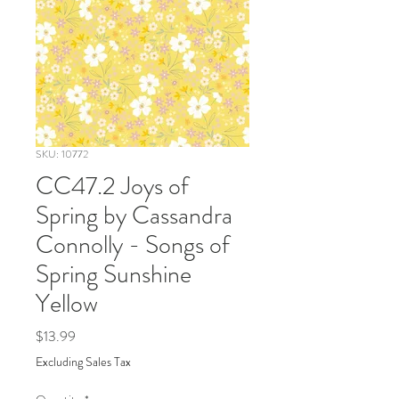
SKU: 10772
CC47.2 Joys of
Spring by Cassandra
Connolly - Songs of
Spring Sunshine
Yellow
Price
$13.99
Excluding Sales Tax