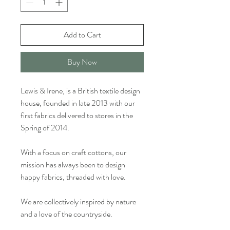
Add to Cart
Buy Now
Lewis & Irene, is a British textile design
house, founded in late 2013 with our
first fabrics delivered to stores in the
Spring of 2014.
With a focus on craft cottons, our
mission has always been to design
happy fabrics, threaded with love.
We are collectively inspired by nature
and a love of the countryside.