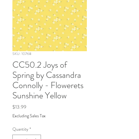
SKU: 10768
CC50.2 Joys of
Spring by Cassandra
Connolly - Flowerets
Sunshine Yellow
Price
$13.99
Excluding Sales Tax
Quantity
*