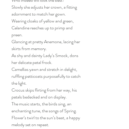
Who indeed will look the best?
Slowly she adjusts her crown, a fitting
adornment to match her gown.
Wearing cloaks of yellow and green,
Celandine reaches up to primp and
preen.
Glancing at pretty Anemone, lacing her
skirts from memory.
As shy and dainty Lady’s Smock, dons
her delicate petal frock.
Camellias yawn and stretch in delight,
ruffling petticoats purposefully to catch
the light.
Crocus skips flirting from her way, his
petals bedecked and on display.
The music starts, the birds sing, an
enchanting tune, the songs of Spring.
Flower’s twirl to the sun’s beat, a happy
melody set on repeat.