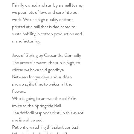
Family owned and run by a small team,
we pour lots of love and care into our
work. We use high quality cottons
printed at a mill that is dedicated to
sustainability in cotton production and
manufacturing.
Joys of Spring by Cassandra Connolly
The breeze is warm, the sun is high, to
winter we have said goodbye.
Between longer days and sudden
showers, it’s time to waken all the
flowers.
Who is going to answer the call? An
invite to the Springtide Ball.
The daffodil responds first, in this event
she is well versed.
Patiently watching this silent contest.