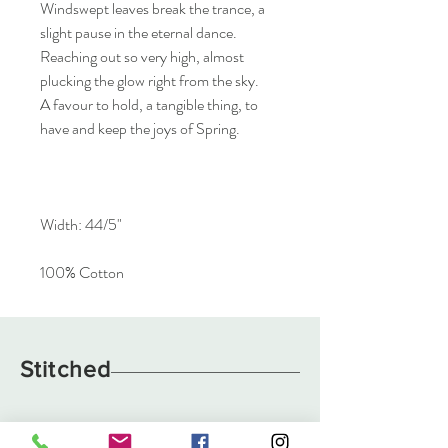
Windswept leaves break the trance, a
slight pause in the eternal dance.
Reaching out so very high, almost
plucking the glow right from the sky.
A favour to hold, a tangible thing, to
have and keep the joys of Spring.
Width: 44/5"
100% Cotton
Stitched
About