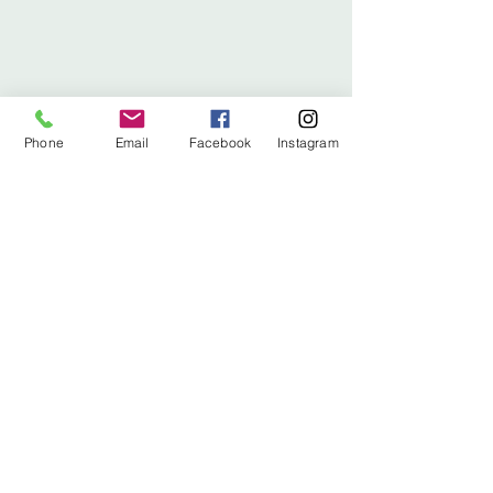
Phone
Email
Facebook
Instagram