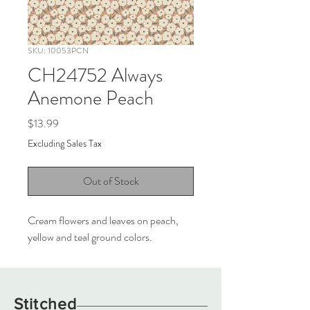
SKU: 10053PCN
CH24752 Always
Anemone Peach
Price
$13.99
Excluding Sales Tax
Out of Stock
Cream flowers and leaves on peach,
yellow and teal ground colors.
Stitched