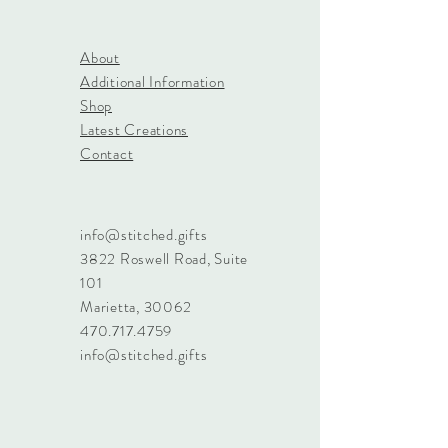
About
Additional Information
Shop
Latest Creations
Contact
info@stitched.gifts
3822 Roswell Road, Suite
101
Marietta, 30062
470.717.4759
info@stitched.gifts