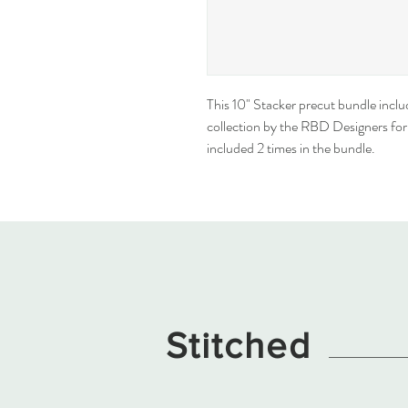
This 10" Stacker precut bundle inclu
collection by the RBD Designers for R
included 2 times in the bundle.
Stitched