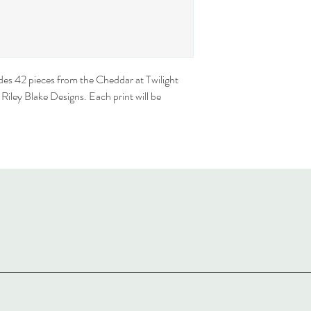
des 42 pieces from the Cheddar at Twilight 
iley Blake Designs. Each print will be 