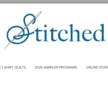
T-SHIRT QUILTS
2026 SAMPLER PROGRAMS
ONLINE STOR