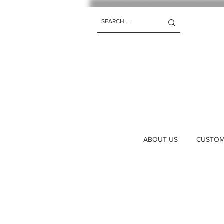
ABOUT US
CUSTOM 