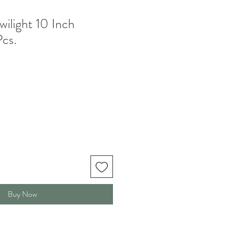
wilight 10 Inch
Pcs.
Buy Now