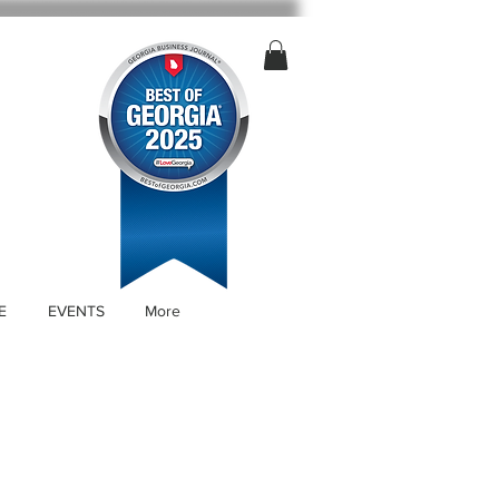
E
EVENTS
More