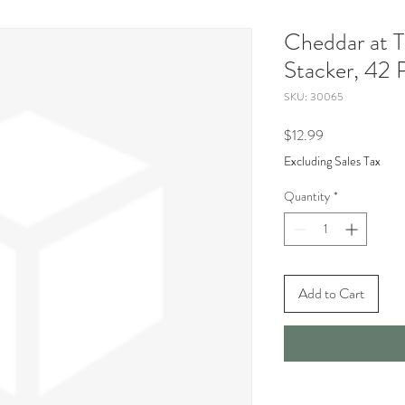
Cheddar at T
Stacker, 42 
SKU: 30065
Price
$12.99
Excluding Sales Tax
Quantity
*
Add to Cart