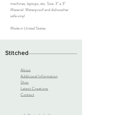
machines, laptops, etc. Size: 3" x 3"
Material: Waterproof and dishwasher
safe vinyl
Made in United States
Stitched
About
Additional Information
Shop
Latest Creations
Contact