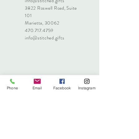
info@stitched.gifts
3822 Roswell Road, Suite
101
Marietta, 30062
470.717.4759
info@stitched.gifts
Phone
Email
Facebook
Instagram