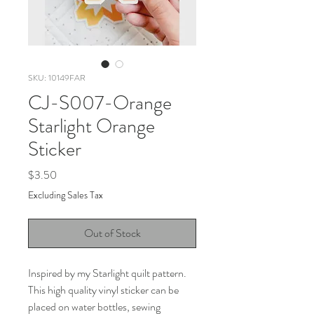
SKU: 10149FAR
CJ-S007-Orange
Starlight Orange
Sticker
Price
$3.50
Excluding Sales Tax
Out of Stock
Inspired by my Starlight quilt pattern.
This high quality vinyl sticker can be
placed on water bottles, sewing