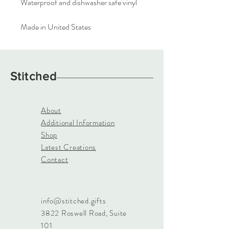
Waterproof and dishwasher safe vinyl
Made in United States
Stitched
About
Additional Information
Shop
Latest Creations
Contact
info@stitched.gifts
3822 Roswell Road, Suite
101