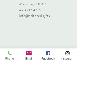
Marietta, 30062
470.717.4759
info@stitched.gifts
Phone
Email
Facebook
Instagram