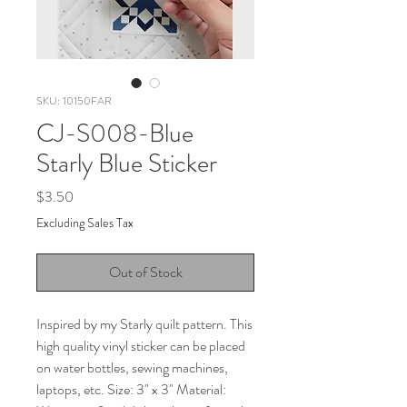
SKU: 10150FAR
CJ-S008-Blue
Starly Blue Sticker
Price
$3.50
Excluding Sales Tax
Out of Stock
Inspired by my Starly quilt pattern. This
high quality vinyl sticker can be placed
on water bottles, sewing machines,
laptops, etc. Size: 3" x 3" Material: