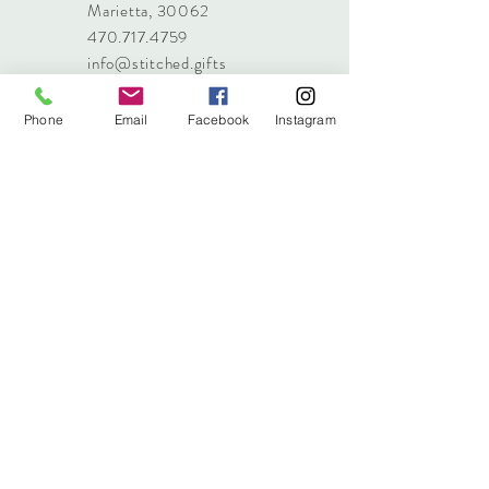
Marietta, 30062
470.717.4759
info@stitched.gifts
Phone
Email
Facebook
Instagram