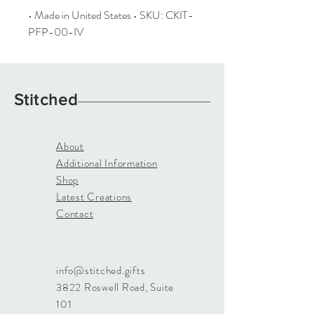
• Made in United States • SKU: CKIT-
PFP-00-IV
Stitched
About
Additional Information
Shop
Latest Creations
Contact
info@stitched.gifts
3822 Roswell Road, Suite
101