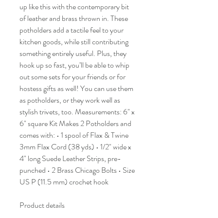
up like this with the contemporary bit
of leather and brass thrown in. These
potholders add a tactile feel to your
kitchen goods, while still contributing
something entirely useful. Plus, they
hook up so fast, you’ll be able to whip
out some sets for your friends or for
hostess gifts as well! You can use them
as potholders, or they work well as
stylish trivets, too. Measurements: 6" x
6" square Kit Makes 2 Potholders and
comes with: • 1 spool of Flax & Twine
3mm Flax Cord (38 yds) • 1/2" wide x
4" long Suede Leather Strips, pre-
punched • 2 Brass Chicago Bolts • Size
US P (11.5 mm) crochet hook
Product details