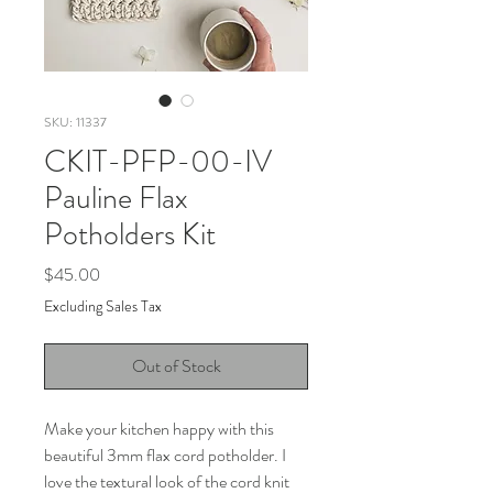
SKU: 11337
CKIT-PFP-00-IV
Pauline Flax
Potholders Kit
Price
$45.00
Excluding Sales Tax
Out of Stock
Make your kitchen happy with this
beautiful 3mm flax cord potholder. I
love the textural look of the cord knit