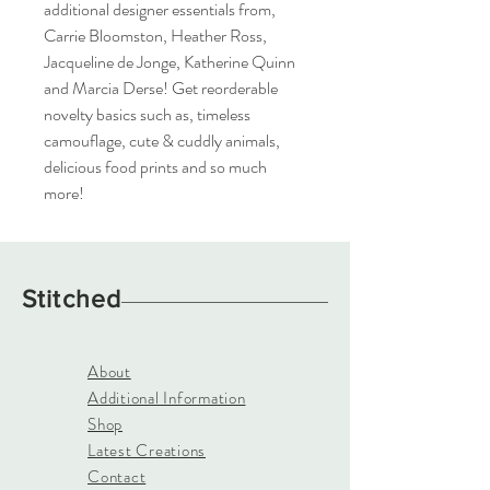
additional designer essentials from,
Carrie Bloomston, Heather Ross,
Jacqueline de Jonge, Katherine Quinn
and Marcia Derse! Get reorderable
novelty basics such as, timeless
camouflage, cute & cuddly animals,
delicious food prints and so much
more!
Stitched
About
Additional Information
Shop
Latest Creations
Contact