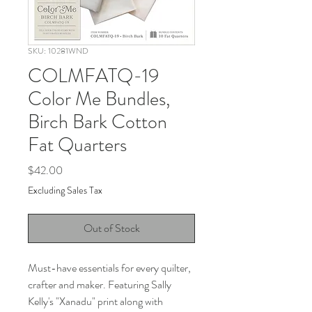
SKU: 10281WND
COLMFATQ-19
Color Me Bundles,
Birch Bark Cotton
Fat Quarters
Price
$42.00
Excluding Sales Tax
Out of Stock
Must-have essentials for every quilter,
crafter and maker. Featuring Sally
Kelly's "Xanadu" print along with