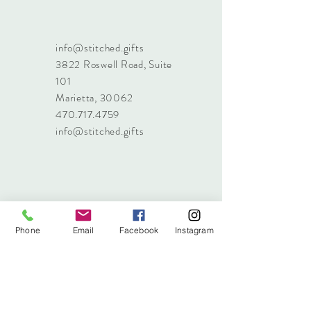
info@stitched.gifts
3822 Roswell Road, Suite
101
Marietta, 30062
470.717.4759
info@stitched.gifts
Phone
Email
Facebook
Instagram