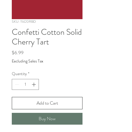
SKU: 11420RBD
Confetti Cotton Solid
Cherry Tart
Price
$6.99
Excluding Sales Tax
Quantity
*
Add to Cart
Buy Now