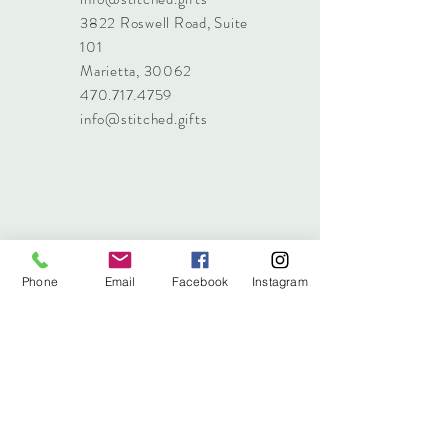
3822 Roswell Road, Suite
101
Marietta, 30062
470.717.4759
info@stitched.gifts
Phone
Email
Facebook
Instagram