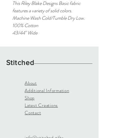
This Riley Blake Designs Basic fabric
features a variety of solid colors.
Machine Wash Cold/Tumble Dry Low.
100% Cotton
43/44" Wide
Stitched
About
Additional Information
Shop
Latest Creations
Contact
info@stitched.gifts