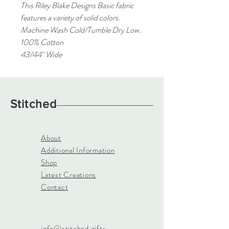
This Riley Blake Designs Basic fabric
features a variety of solid colors.
Machine Wash Cold/Tumble Dry Low.
100% Cotton
43/44" Wide
Stitched
About
Additional Information
Shop
Latest Creations
Contact
info@stitched.gifts