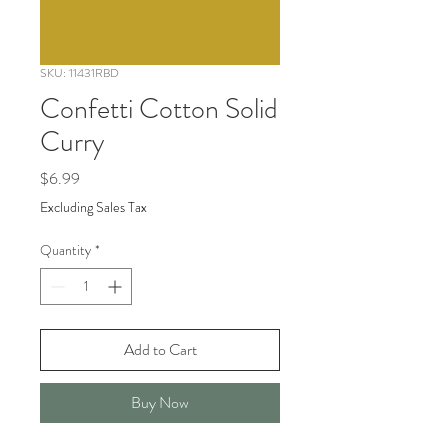
SKU: 11431RBD
Confetti Cotton Solid
Curry
Price
$6.99
Excluding Sales Tax
Quantity
*
Add to Cart
Buy Now