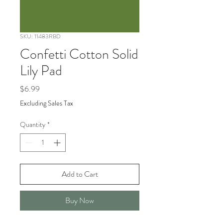
SKU: 11483RBD
Confetti Cotton Solid
Lily Pad
Price
$6.99
Excluding Sales Tax
Quantity
*
Add to Cart
Buy Now