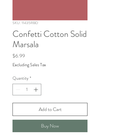
SKU: 11435RBD
Confetti Cotton Solid
Marsala
Price
$6.99
Excluding Sales Tax
Quantity
*
Add to Cart
Buy Now