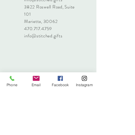
3822 Roswell Road, Suite
101
Marietta, 30062
470.717.4759
info@stitched.gifts
Phone
Email
Facebook
Instagram