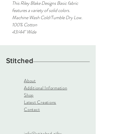
This Riley Blake Designs Basic fabric
features a variety of solid colors.
Machine Wash Cold/Tumble Dry Low.
100% Cotton
43/44" Wide
Stitched
About
Additional Information
Shop
Latest Creations
Contact
info@stitched.gifts