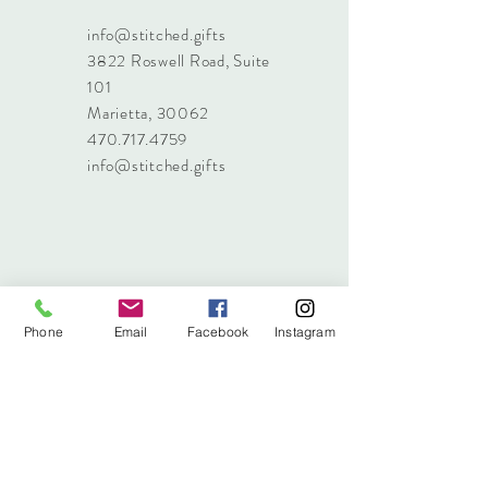
info@stitched.gifts
3822 Roswell Road, Suite
101
Marietta, 30062
470.717.4759
info@stitched.gifts
Phone
Email
Facebook
Instagram