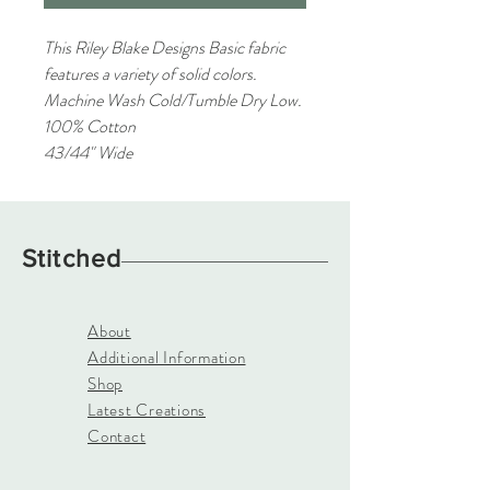
This Riley Blake Designs Basic fabric
features a variety of solid colors.
Machine Wash Cold/Tumble Dry Low.
100% Cotton
43/44" Wide
Stitched
About
Additional Information
Shop
Latest Creations
Contact