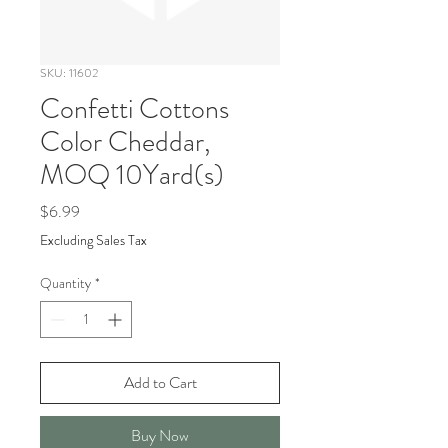
SKU: 11602
Confetti Cottons
Color Cheddar,
MOQ 10Yard(s)
Price
$6.99
Excluding Sales Tax
Quantity
*
Add to Cart
Buy Now