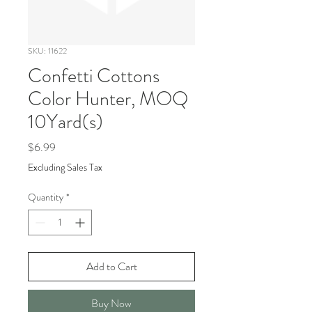
SKU: 11622
Confetti Cottons
Color Hunter, MOQ
10Yard(s)
Price
$6.99
Excluding Sales Tax
Quantity
*
Add to Cart
Buy Now