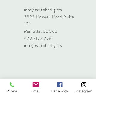
info@stitched.gifts
3822 Roswell Road, Suite
101
Marietta, 30062
470.717.4759
info@stitched.gifts
Phone
Email
Facebook
Instagram