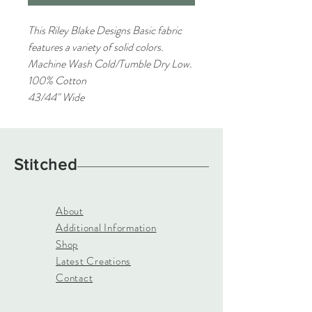
This Riley Blake Designs Basic fabric
features a variety of solid colors.
Machine Wash Cold/Tumble Dry Low.
100% Cotton
43/44" Wide
Stitched
About
Additional Information
Shop
Latest Creations
Contact