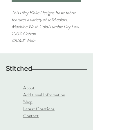
This Riley Blake Designs Basic fabric
features a variety of solid colors.
Machine Wash Cold/Tumble Dry Low.
100% Cotton
43/44" Wide
Stitched
About
Additional Information
Shop
Latest Creations
Contact