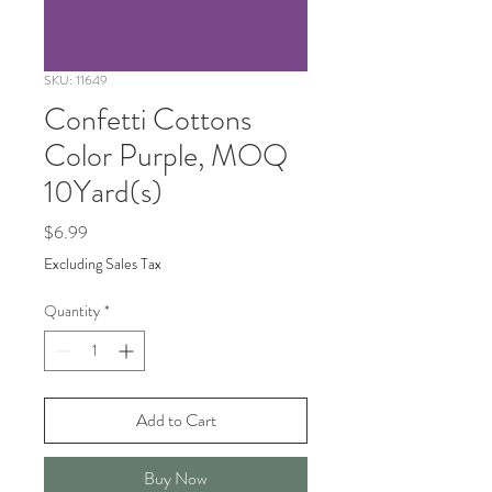
SKU: 11649
Confetti Cottons
Color Purple, MOQ
10Yard(s)
Price
$6.99
Excluding Sales Tax
Quantity
*
Add to Cart
Buy Now