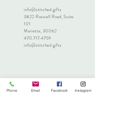
info@stitched.gifts
3822 Roswell Road, Suite
101
Marietta, 30062
470.717.4759
info@stitched.gifts
Phone
Email
Facebook
Instagram