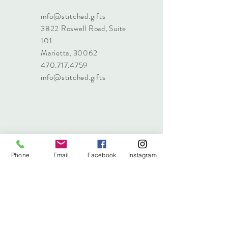
info@stitched.gifts
3822 Roswell Road, Suite
101
Marietta, 30062
470.717.4759
info@stitched.gifts
Phone
Email
Facebook
Instagram