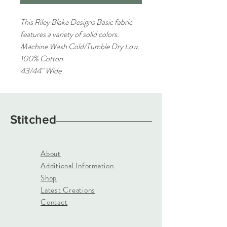
This Riley Blake Designs Basic fabric
features a variety of solid colors.
Machine Wash Cold/Tumble Dry Low.
100% Cotton
43/44" Wide
Stitched
About
Additional Information
Shop
Latest Creations
Contact