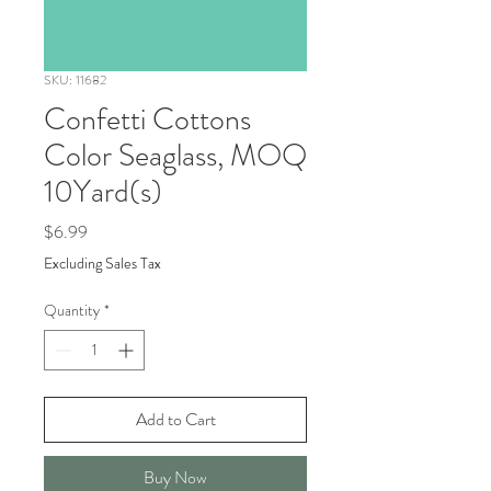
SKU: 11682
Confetti Cottons
Color Seaglass, MOQ
10Yard(s)
Price
$6.99
Excluding Sales Tax
Quantity
*
Add to Cart
Buy Now