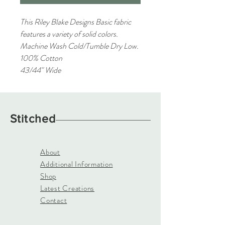
This Riley Blake Designs Basic fabric
features a variety of solid colors.
Machine Wash Cold/Tumble Dry Low.
100% Cotton
43/44" Wide
Stitched
About
Additional Information
Shop
Latest Creations
Contact