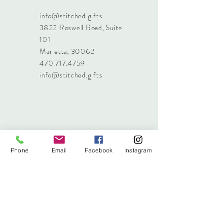
info@stitched.gifts
3822 Roswell Road, Suite
101
Marietta, 30062
470.717.4759
info@stitched.gifts
Phone
Email
Facebook
Instagram