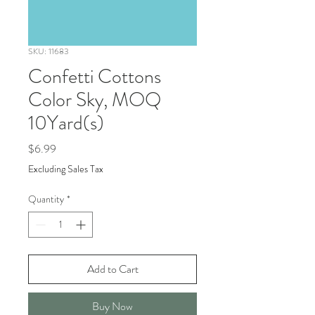
SKU: 11683
Confetti Cottons
Color Sky, MOQ
10Yard(s)
Price
$6.99
Excluding Sales Tax
Quantity
*
Add to Cart
Buy Now