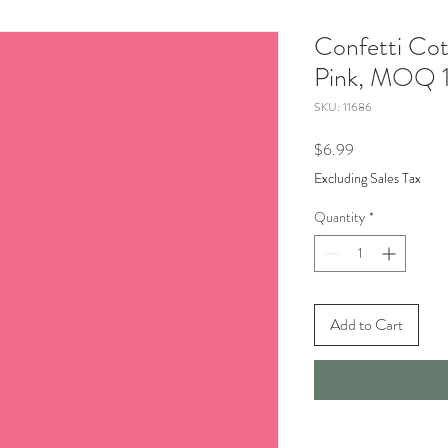
Confetti Cot
Pink, MOQ 1
SKU: 11686
Price
$6.99
Excluding Sales Tax
Quantity
*
Add to Cart