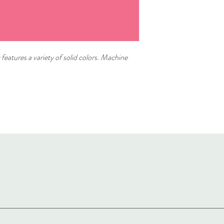
 features a variety of solid colors. Machine