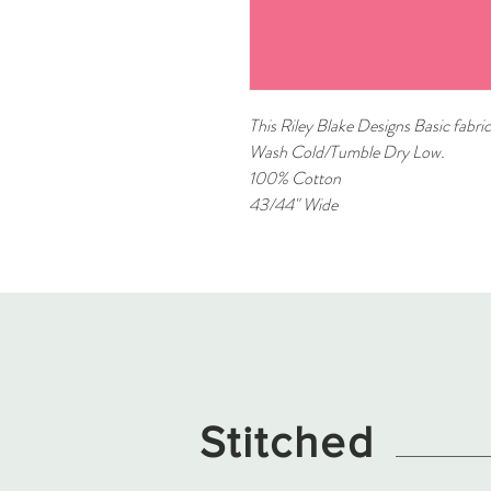
This Riley Blake Designs Basic fabric
Wash Cold/Tumble Dry Low.
100% Cotton
43/44" Wide
Stitched