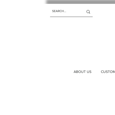
ABOUT US
CUSTOM 