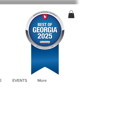
E
EVENTS
More