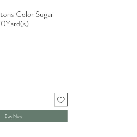
tons Color Sugar
0Yard(s)
Buy Now