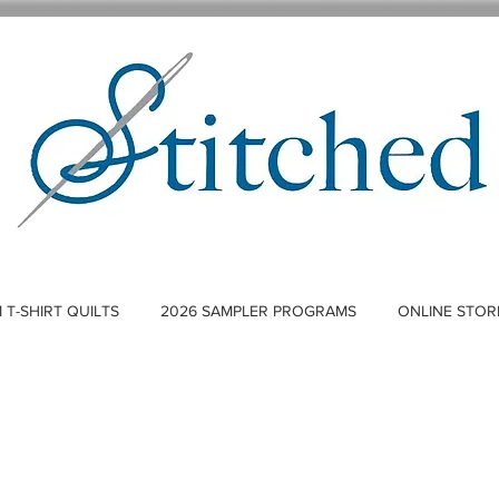
T-SHIRT QUILTS
2026 SAMPLER PROGRAMS
ONLINE STOR