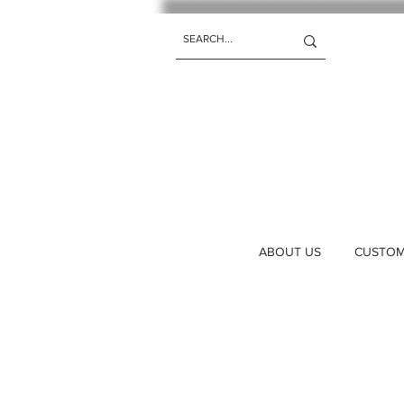
ABOUT US
CUSTOM 