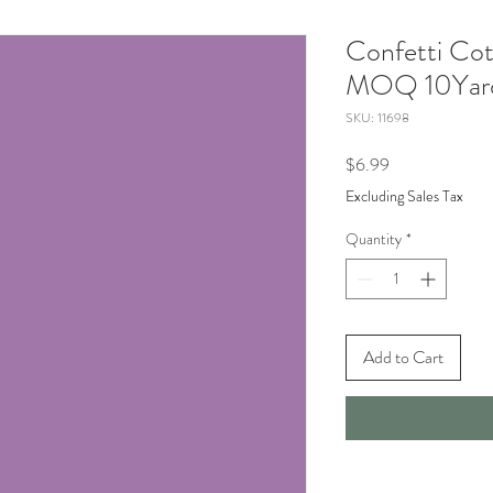
Confetti Cot
MOQ 10Yard
SKU: 11698
Price
$6.99
Excluding Sales Tax
Quantity
*
Add to Cart