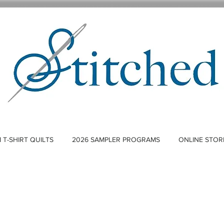
T-SHIRT QUILTS
2026 SAMPLER PROGRAMS
ONLINE STOR