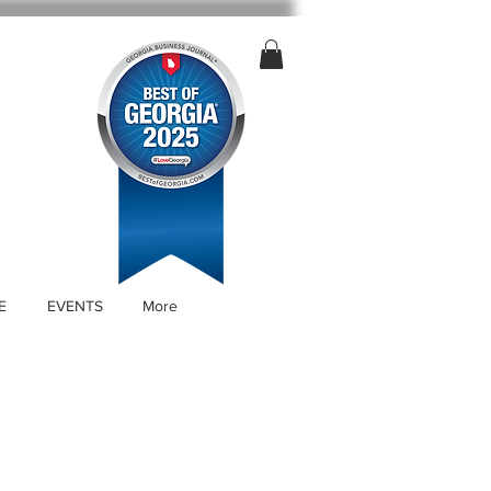
E
EVENTS
More