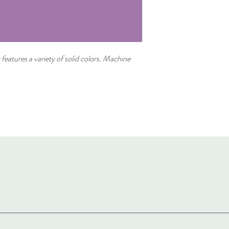
 features a variety of solid colors. Machine