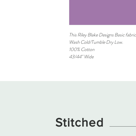
This Riley Blake Designs Basic fabric
Wash Cold/Tumble Dry Low.
100% Cotton
43/44" Wide
Stitched