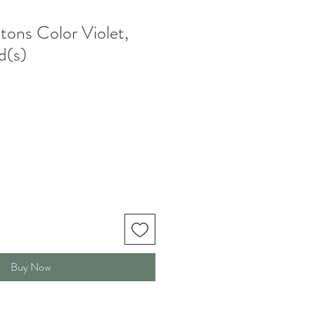
tons Color Violet,
(s)
Buy Now