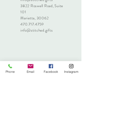
3822 Roswell Road, Suite
101
Marietta, 30062
470.717.4759
info@stitched.gifts
Phone
Email
Facebook
Instagram