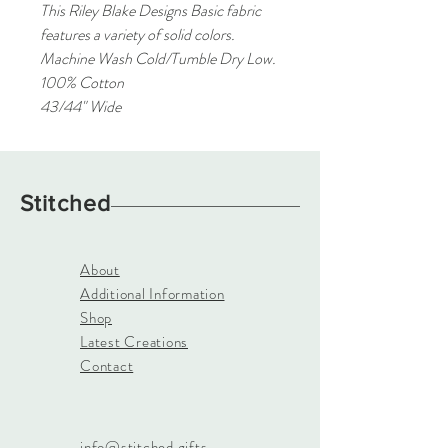
This Riley Blake Designs Basic fabric
features a variety of solid colors.
Machine Wash Cold/Tumble Dry Low.
100% Cotton
43/44" Wide
Stitched
About
Additional Information
Shop
Latest Creations
Contact
info@stitched.gifts