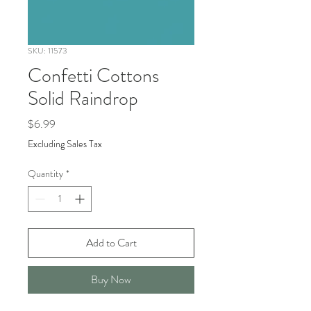
SKU: 11573
Confetti Cottons
Solid Raindrop
Price
$6.99
Excluding Sales Tax
Quantity
*
Add to Cart
Buy Now