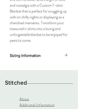
and nostalgia with a Custom T-shirt
Blanket that is perfect for snuggling up
with on chilly nights or displaying as a
cherished memento. Transform your
treasured t-shirts into a loving and
unforgettable blanket to be enjoyed for
years to come.
Sizing Information
Designed using 14"x14" squares of Adult T-
Shirts only. Backing options are fleece,
minky fleece, jersey. Multiple backing
colors available.
Stitched
Lap Blanket (requires 16 t-shirts) 4.5'W
x4.5'L
Throw Blanket (requires 20 t-shirts) 4.5'W
About
x 5.75"L
Additional Information
Twin Blanket (requires 30 t-shirts) 5.75'W