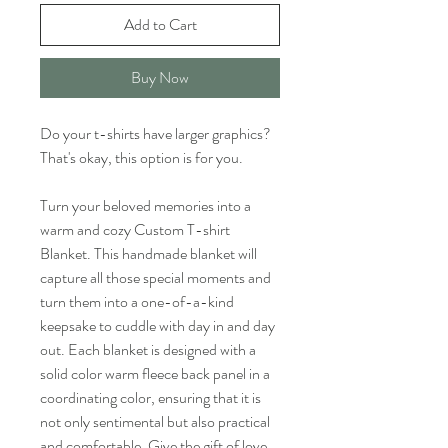
Add to Cart
Buy Now
Do your t-shirts have larger graphics?
That's okay, this option is for you.
Turn your beloved memories into a
warm and cozy Custom T-shirt
Blanket. This handmade blanket will
capture all those special moments and
turn them into a one-of-a-kind
keepsake to cuddle with day in and day
out. Each blanket is designed with a
solid color warm fleece back panel in a
coordinating color, ensuring that it is
not only sentimental but also practical
and comfortable. Give the gift of love