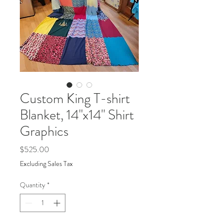
Custom King T-shirt
Blanket, 14"x14" Shirt
Graphics
Price
$525.00
Excluding Sales Tax
Quantity
*