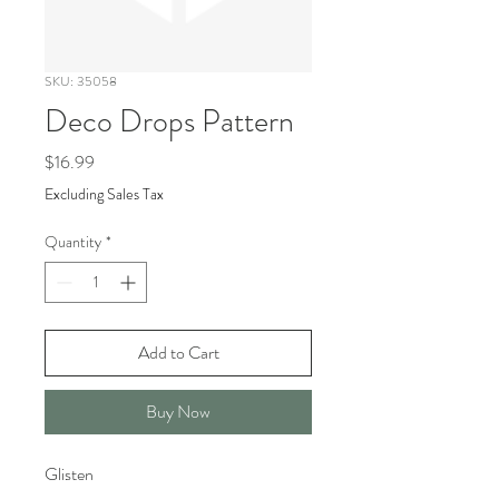
SKU: 35058
Deco Drops Pattern
Price
$16.99
Excluding Sales Tax
Quantity
*
Add to Cart
Buy Now
Glisten