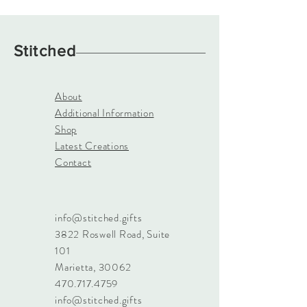
Stitched
About
Additional Information
Shop
Latest Creations
Contact
info@stitched.gifts
3822 Roswell Road, Suite
101
Marietta, 30062
470.717.4759
info@stitched.gifts