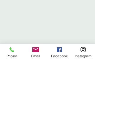
Phone
Email
Facebook
Instagram