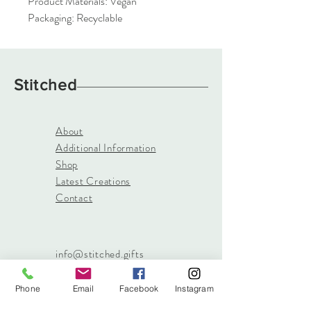
Product Materials: Vegan
Packaging: Recyclable
Stitched
About
Additional Information
Shop
Latest Creations
Contact
info@stitched.gifts
3822 Roswell Road, Suite
101
Phone
Email
Facebook
Instagram
Marietta, 30062