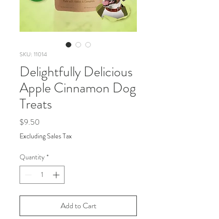
SKU: 11014
Delightfully Delicious
Apple Cinnamon Dog
Treats
Price
$9.50
Excluding Sales Tax
Quantity
*
Add to Cart