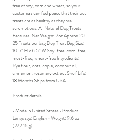
free of soy, corn and wheat, so your
customers can feel peace that their pet
treats are as healthy as they are
scrumptious. All Natural Dog Treats
Features: Net Weight: 7oz Approx 20-
25 Treats per bag Dog Treat Bag Size:
10.5” H x 6.5” W Soy-free, corn-free,
meat-free, wheat-free Ingredients:
Rye flour, oats, apple, coconut oil,
cinnamon, rosemary extract Shelf Life:
18 Months Ships from USA
Product details
• Made in United States • Product
Language: English • Weight: 9.6 oz
(272.16 g)