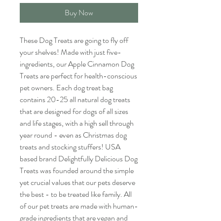
Buy Now
These Dog Treats are going to fly off
your shelves! Made with just five-
ingredients, our Apple Cinnamon Dog
Treats are perfect for health-conscious
pet owners. Each dog treat bag
contains 20-25 all natural dog treats
that are designed for dogs of all sizes
and life stages, with a high sell through
year round - even as Christmas dog
treats and stocking stuffers! USA
based brand Delightfully Delicious Dog
Treats was founded around the simple
yet crucial values that our pets deserve
the best - to be treated like family. All
of our pet treats are made with human-
grade ingredients that are vegan and