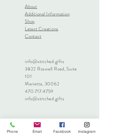
About
Additional Information
Shop
Latest Creations
Contact
info@stitched.gifts
3822 Roswell Road, Suite
101
Marietta, 30062
470.717.4759
info@stitched.gifts
Phone
Email
Facebook
Instagram