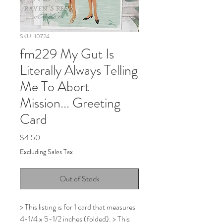
SKU: 10724
fm229 My Gut Is
Literally Always Telling
Me To Abort
Mission... Greeting
Card
Price
$4.50
Excluding Sales Tax
Out of Stock
> This listing is for 1 card that measures
4-1/4 x 5-1/2 inches (folded). > This