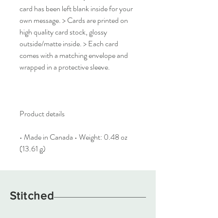
card has been left blank inside for your
own message. > Cards are printed on
high quality card stock, glossy
outside/matte inside. > Each card
comes with a matching envelope and
wrapped in a protective sleeve.
Product details
• Made in Canada • Weight: 0.48 oz
(13.61 g)
Stitched