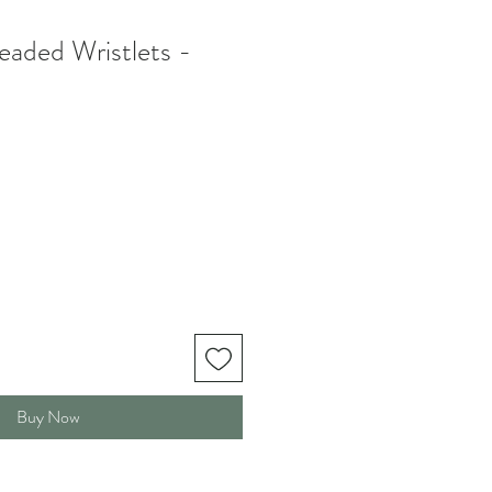
aded Wristlets -
Buy Now