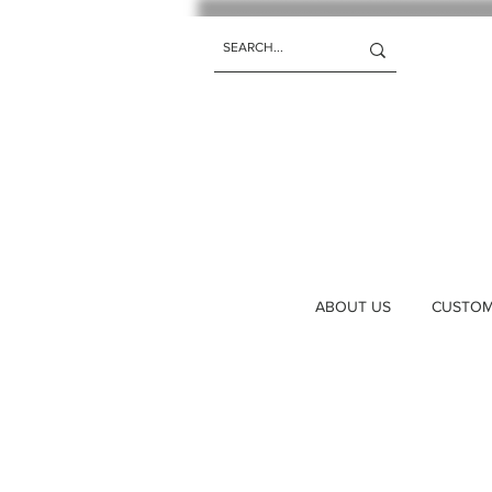
ABOUT US
CUSTOM 