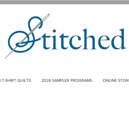
T-SHIRT QUILTS
2026 SAMPLER PROGRAMS
ONLINE STOR