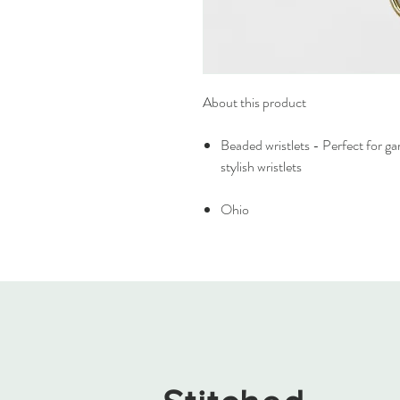
About this product
Beaded wristlets - Perfect for g
stylish wristlets
Ohio