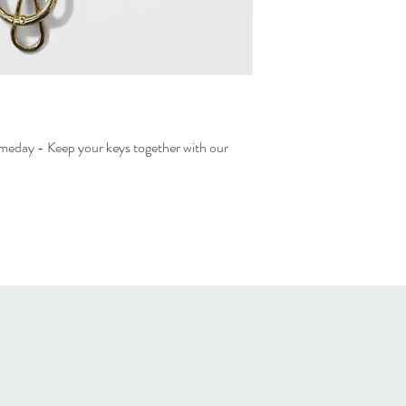
ameday - Keep your keys together with our