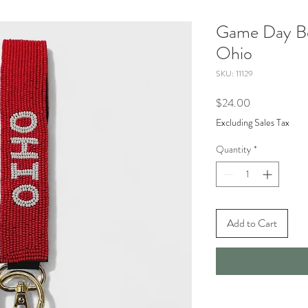
Game Day Be
Ohio
SKU: 11129
Price
$24.00
Excluding Sales Tax
Quantity
*
Add to Cart