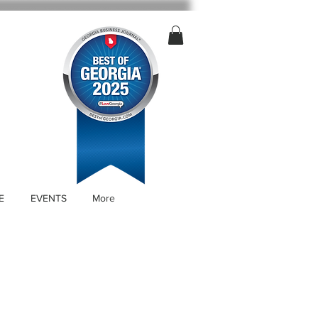
E
EVENTS
More