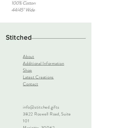
100% Cotton
44/45" Wide
Stitched
About
Additional Information
Shop
Latest Creations
Contact
info@stitched.gifts
3822 Roswell Road, Suite
101
Marietta, 30062