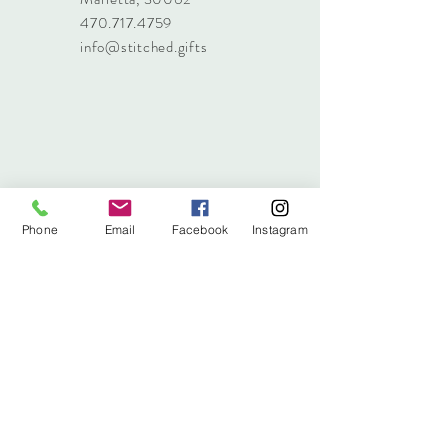
470.717.4759
info@stitched.gifts
Phone
Email
Facebook
Instagram