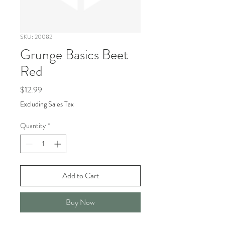
SKU: 20082
Grunge Basics Beet
Red
Price
$12.99
Excluding Sales Tax
Quantity
*
Add to Cart
Buy Now