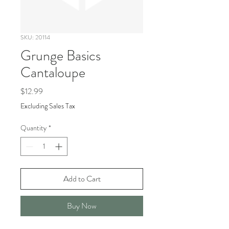
SKU: 20114
Grunge Basics
Cantaloupe
Price
$12.99
Excluding Sales Tax
Quantity
*
Add to Cart
Buy Now