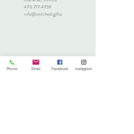
470.717.4759
info@stitched.gifts
Phone
Email
Facebook
Instagram