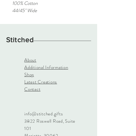
100% Cotton
44/45" Wide
Stitched
About
Additional Information
Shop
Latest Creations
Contact
info@stitched.gifts
3822 Roswell Road, Suite
101
Marietta, 30062