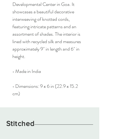
Developmental Center in Goa. It
showcases a beautiful decorative
interweaving of knotted cords,
featuring intricate patterns and an
assortment of shades. The interior is
lined with recycled silk and measures
approximately 9" in length and 6" in
height.
• Made in India
• Dimensions: 9 x 6 in (22.9 x 15.2
cm)
Stitched