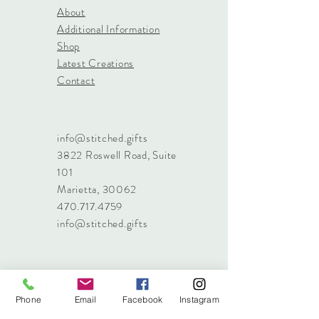
About
Additional Information
Shop
Latest Creations
Contact
info@stitched.gifts
3822 Roswell Road, Suite
101
Marietta, 30062
470.717.4759
info@stitched.gifts
Phone
Email
Facebook
Instagram