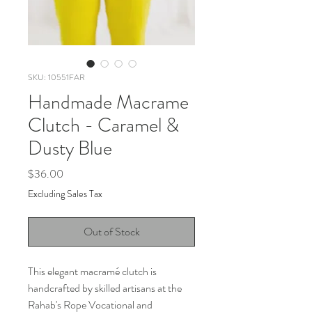
SKU: 10551FAR
Handmade Macrame
Clutch - Caramel &
Dusty Blue
Price
$36.00
Excluding Sales Tax
Out of Stock
This elegant macramé clutch is
handcrafted by skilled artisans at the
Rahab's Rope Vocational and