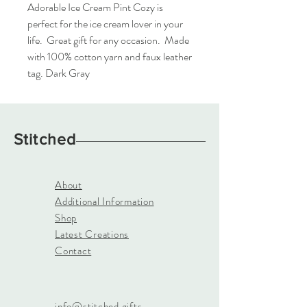
Adorable Ice Cream Pint Cozy is 
perfect for the ice cream lover in your 
life.  Great gift for any occasion.  Made 
with 100% cotton yarn and faux leather 
tag. Dark Gray
Stitched
About
Additional Information
Shop
Latest Creations
Contact
info@stitched.gifts