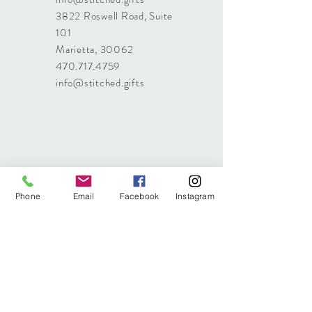
3822 Roswell Road, Suite
101
Marietta, 30062
470.717.4759
info@stitched.gifts
Phone
Email
Facebook
Instagram