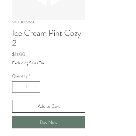
SKU: 8223650
Ice Cream Pint Cozy
2
Price
$11.00
Excluding Sales Tax
Quantity
*
Add to Cart
Buy Now