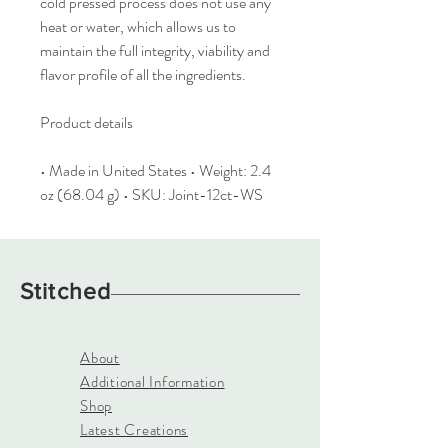
cold pressed process does not use any
heat or water, which allows us to
maintain the full integrity, viability and
flavor profile of all the ingredients.
Product details
• Made in United States • Weight: 2.4
oz (68.04 g) • SKU: Joint-12ct-WS
Stitched
About
Additional Information
Shop
Latest Creations