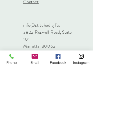
Contact
info@stitched.gifts
3822 Roswell Road, Suite
101
Marietta, 30062
470.717.4759
info@stitched.gifts
Phone
Email
Facebook
Instagram