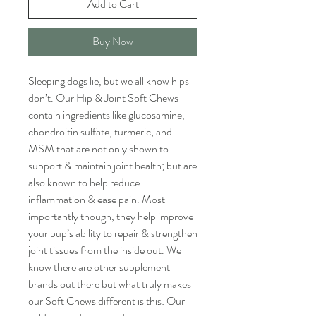
Add to Cart
Buy Now
Sleeping dogs lie, but we all know hips
don’t. Our Hip & Joint Soft Chews
contain ingredients like glucosamine,
chondroitin sulfate, turmeric, and
MSM that are not only shown to
support & maintain joint health; but are
also known to help reduce
inflammation & ease pain. Most
importantly though, they help improve
your pup’s ability to repair & strengthen
joint tissues from the inside out. We
know there are other supplement
brands out there but what truly makes
our Soft Chews different is this: Our