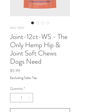
SKU: 11202
Joint-12ct-WS - The
Only Hemp Hip &
Joint Soft Chews
Dogs Need
Price
$5.99
Excluding Sales Tax
Quantity
*