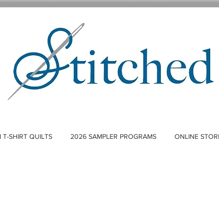
T-SHIRT QUILTS
2026 SAMPLER PROGRAMS
ONLINE STOR