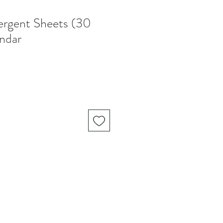
ergent Sheets (30
endar