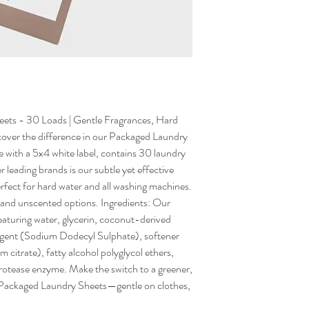
ets - 30 Loads | Gentle Fragrances, Hard
over the difference in our Packaged Laundry
e with a 5x4 white label, contains 30 laundry
 leading brands is our subtle yet effective
fect for hard water and all washing machines.
, and unscented options. Ingredients: Our
eaturing water, glycerin, coconut-derived
rgent (Sodium Dodecyl Sulphate), softener
 citrate), fatty alcohol polyglycol ethers,
otease enzyme. Make the switch to a greener,
r Packaged Laundry Sheets—gentle on clothes,