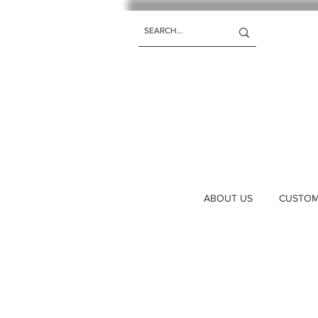
ABOUT US
CUSTOM 