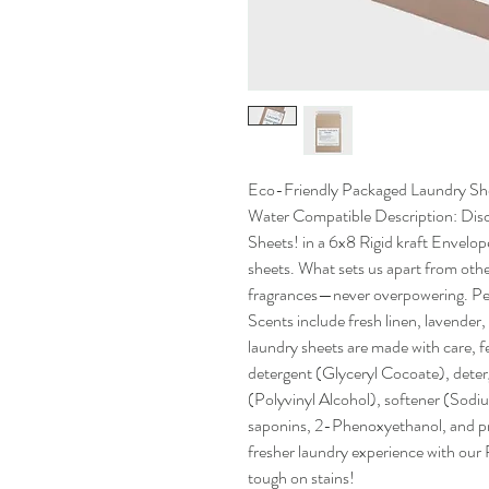
Eco-Friendly Packaged Laundry She
Water Compatible Description: Disc
Sheets! in a 6x8 Rigid kraft Envelop
sheets. What sets us apart from other
fragrances—never overpowering. Per
Scents include fresh linen, lavender
laundry sheets are made with care, f
detergent (Glyceryl Cocoate), dete
(Polyvinyl Alcohol), softener (Sodium
saponins, 2-Phenoxyethanol, and pr
fresher laundry experience with ou
tough on stains!