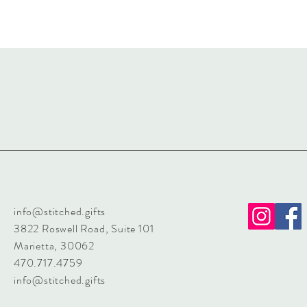
info@stitched.gifts
3822 Roswell Road, Suite 101
Marietta, 30062
470.717.4759
info@stitched.gifts