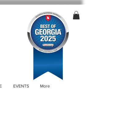
E
EVENTS
More