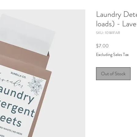
Laundry Det
loads) - Lav
SKU: 10181FAR
Price
$7.00
Excluding Sales Tax
Out of Stock