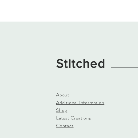
Stitched
About
Additional Information
Shop
Latest Creations
Contact