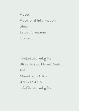
About
Additional Information
Shop
Latest Creations
Contact
info@stitched.gifts
3822 Roswell Road, Suite
101
Marietta, 30062
470.717.4759
info@stitched.gifts