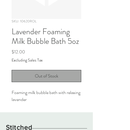
SKU: 10620ROL
Lavender Foaming
Milk Bubble Bath 5oz
Price
$12.00
Excluding Sales Tax
Out of Stock
Foaming milk bubble bath with relaxing
lavender
Stitched