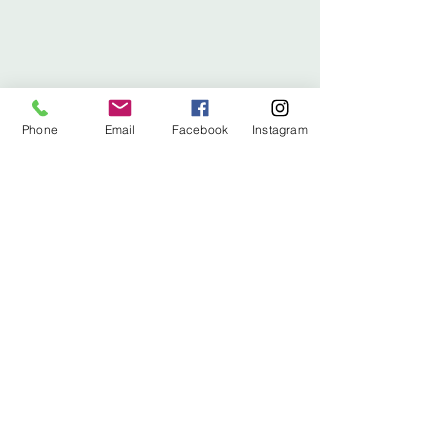
Phone
Email
Facebook
Instagram