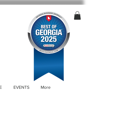
E
EVENTS
More