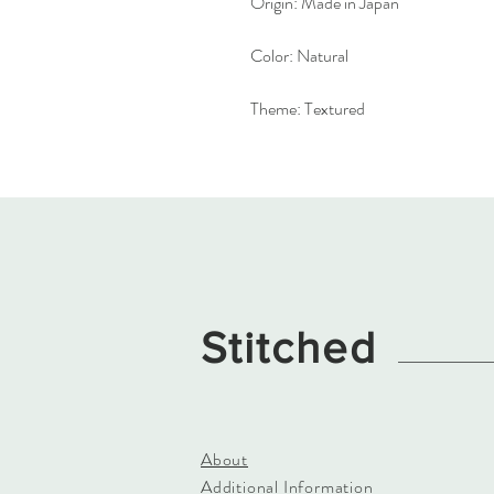
Origin:
Made in Japan
Color:
Natural
Theme:
Textured
Stitched
About
Additional Information