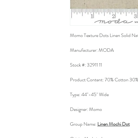
Momo Texture Dots Linen Solid Nat
Manufacturer:
MODA
Stock #:
32911 11
Product Content:
70% Cotton 30%
Type:
44"-45" Wide
Designer:
Momo
Group Name:
Linen Mochi Dot