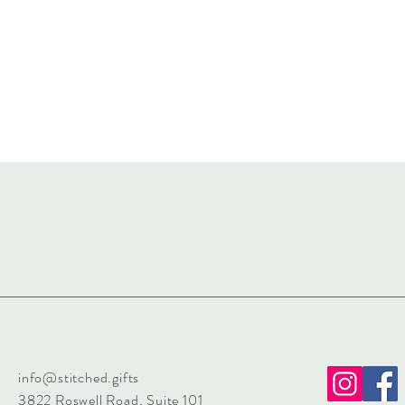
info@stitched.gifts
3822 Roswell Road, Suite 101