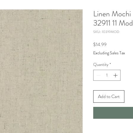
Linen Mochi
32911 11 Mod
SKU: 10319MOD
Price
$14.99
Excluding Sales Tax
Quantity
*
Add to Cart