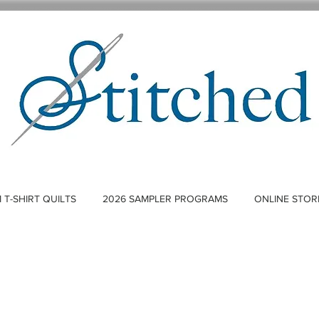
T-SHIRT QUILTS
2026 SAMPLER PROGRAMS
ONLINE STOR