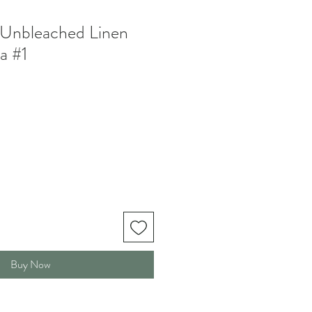
 Unbleached Linen
a #1
Buy Now