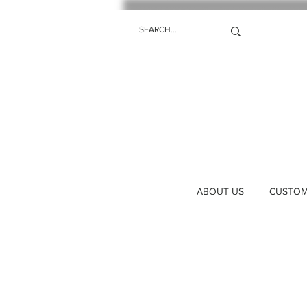
ABOUT US
CUSTOM 