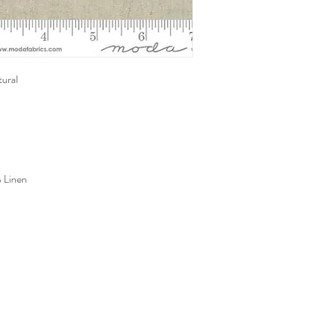
ural
 Linen