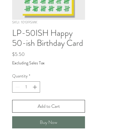
SKU: 10139SMK
LP-50ISH Happy
50-ish Birthday Card
Price
$5.50
Excluding Sales Tax
Quantity
*
Add to Cart
Buy Now