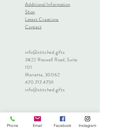
Additional Information
Shop
Latest Creations
Contact
info@stitched.gifts
3822 Roswell Road, Suite
101
Marietta, 30062
470.717.4759
info@stitched.gifts
Phone
Email
Facebook
Instagram