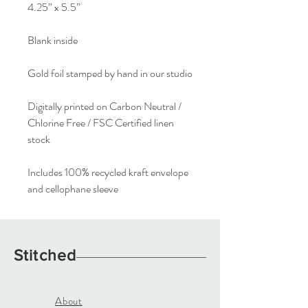
4.25” x 5.5”
Blank inside
Gold foil stamped by hand in our studio
Digitally printed on Carbon Neutral /
Chlorine Free / FSC Certified linen
stock
Includes 100% recycled kraft envelope
and cellophane sleeve
Stitched
About