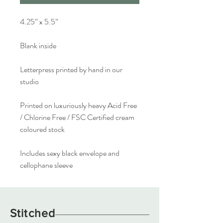
4.25” x 5.5”
Blank inside
Letterpress printed by hand in our
studio
Printed on luxuriously heavy Acid Free
/ Chlorine Free / FSC Certified cream
coloured stock
Includes sexy black envelope and
cellophane sleeve
Stitched