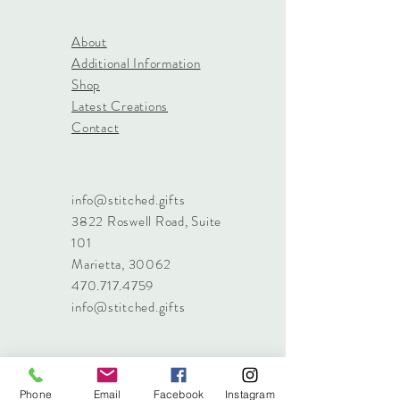
About
Additional Information
Shop
Latest Creations
Contact
info@stitched.gifts
3822 Roswell Road, Suite
101
Marietta, 30062
470.717.4759
info@stitched.gifts
Phone
Email
Facebook
Instagram