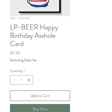
SKU: 10141FAR
LP-BEER Happy
Birthday Asshole
Card
Price
$5.50
Excluding Sales Tax
Quantity
*
Add to Cart
Buy Now