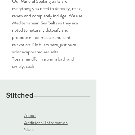
Our Mineral Soaking Salts are
everything you need to detoxify, relax,
renew and completely indulge! We use
Mediterranean Sea Salts as they are
noted to naturally detoxify and
promote minor muscle and joint
relaxation. No fillers here, just pure
solar evaporated sea salts.
Toss a handful in a warm bath and
simply, soak.
Stitched
About
Additional Information
Shop