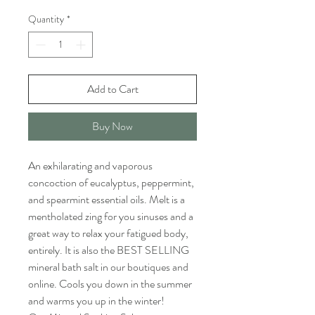
Quantity
*
Add to Cart
Buy Now
An exhilarating and vaporous
concoction of eucalyptus, peppermint,
and spearmint essential oils. Melt is a
mentholated zing for you sinuses and a
great way to relax your fatigued body,
entirely. It is also the BEST SELLING
mineral bath salt in our boutiques and
online. Cools you down in the summer
and warms you up in the winter!