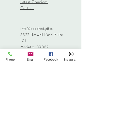
Latest Creations
Contact
info@stitched.gifts
3822 Roswell Road, Suite
101
Marietta, 30062
470.717.4759
info@stitched.gifts
Phone
Email
Facebook
Instagram