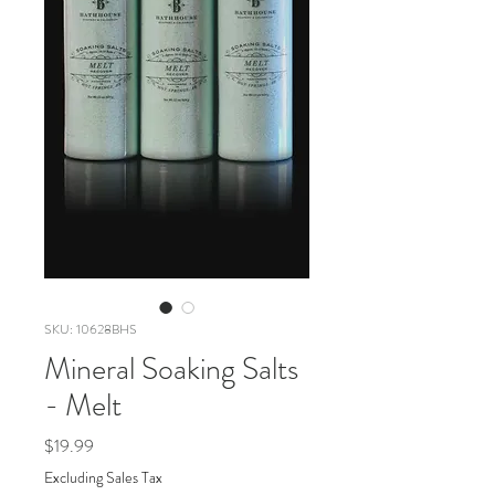
SKU: 10628BHS
Mineral Soaking Salts
- Melt
Price
$19.99
Excluding Sales Tax