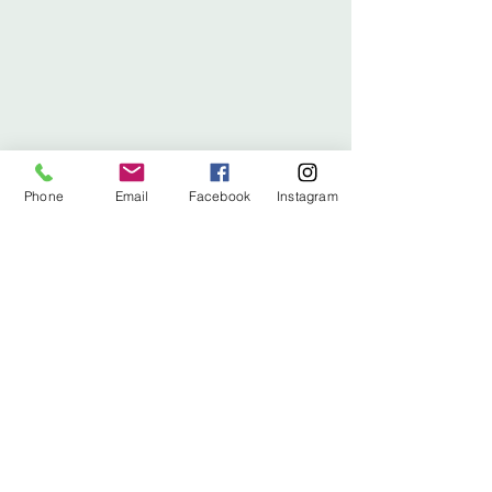
Phone
Email
Facebook
Instagram