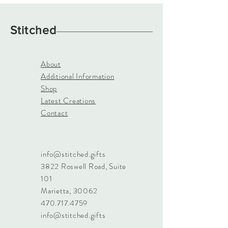
Stitched
About
Additional Information
Shop
Latest Creations
Contact
info@stitched.gifts
3822 Roswell Road, Suite
101
Marietta, 30062
470.717.4759
info@stitched.gifts