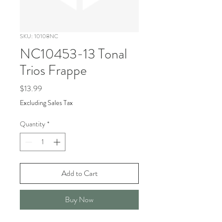
SKU: 10108NC
NC10453-13 Tonal
Trios Frappe
Price
$13.99
Excluding Sales Tax
Quantity
*
Add to Cart
Buy Now