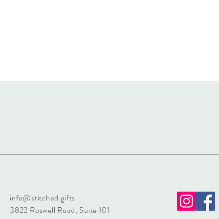
info@stitched.gifts
3822 Roswell Road, Suite 101