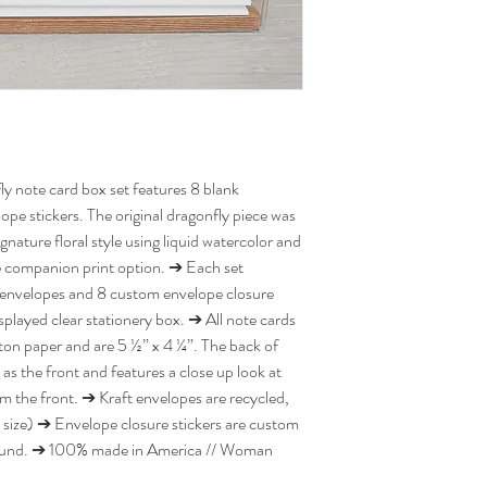
ly note card box set features 8 blank
ope stickers. The original dragonfly piece was
nature floral style using liquid watercolor and
le companion print option. ➔ Each set
ft envelopes and 8 custom envelope closure
isplayed clear stationery box. ➔ All note cards
ton paper and are 5 ½” x 4 ¼”. The back of
 as the front and features a close up look at
m the front. ➔ Kraft envelopes are recycled,
 size) ➔ Envelope closure stickers are custom
 round. ➔ 100% made in America // Woman