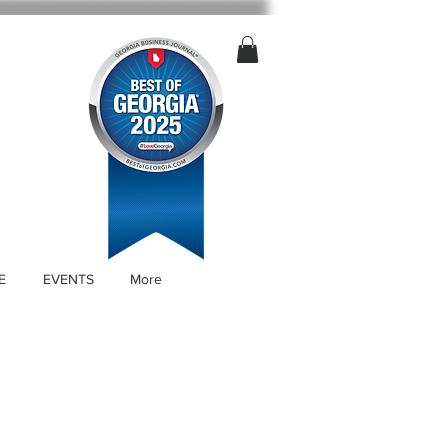
E
EVENTS
More