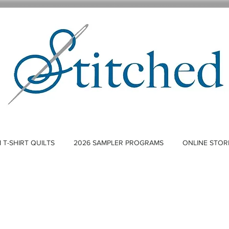
T-SHIRT QUILTS
2026 SAMPLER PROGRAMS
ONLINE STOR