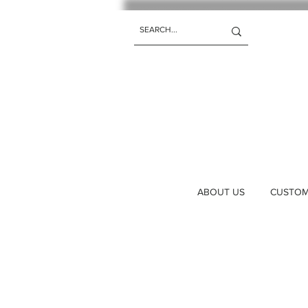
ABOUT US
CUSTOM 