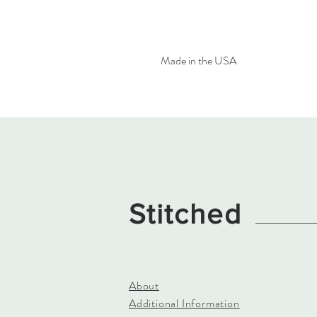
Made in the USA
Stitched
About
Additional Information