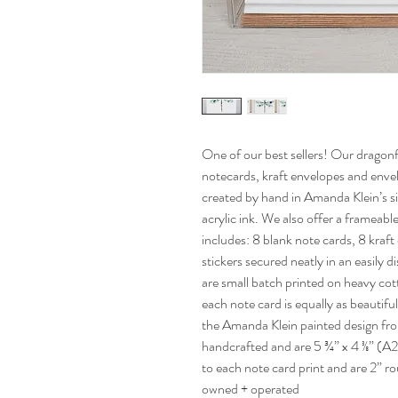
One of our best sellers! Our dragonf
notecards, kraft envelopes and envel
created by hand in Amanda Klein’s sig
acrylic ink. We also offer a frameab
includes: 8 blank note cards, 8 kra
stickers secured neatly in an easily d
are small batch printed on heavy cot
each note card is equally as beautiful
the Amanda Klein painted design fro
handcrafted and are 5 ¾” x 4 ⅜” (A2
to each note card print and are 2”
owned + operated