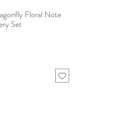
onfly Floral Note
ery Set