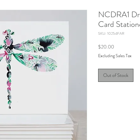
NCDRA1 Drag
Card Station
SKU: 10254FAR
Price
$20.00
Excluding Sales Tax
Out of Stock