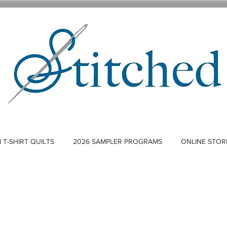
T-SHIRT QUILTS
2026 SAMPLER PROGRAMS
ONLINE STOR