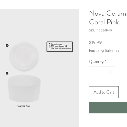
Nova Cerami
Coral Pink
SKU: 10224FAR
Price
$19.99
Excluding Sales Tax
Quantity
*
Add to Cart