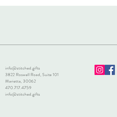
info@stitched.gifts
3822 Roswell Road, Suite 101
Marietta, 30062
470.717.4759
info@stitched.gifts