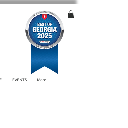
E
EVENTS
More