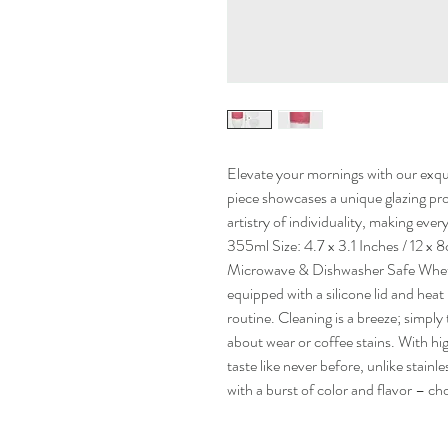
Elevate your mornings with our exqui
piece showcases a unique glazing pr
artistry of individuality, making eve
355ml Size: 4.7 x 3.1 Inches / 12 
Microwave & Dishwasher Safe Whet
equipped with a silicone lid and hea
routine. Cleaning is a breeze; simpl
about wear or coffee stains. With h
taste like never before, unlike stainle
with a burst of color and flavor – ch