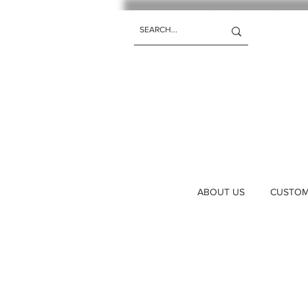
ABOUT US
CUSTOM 