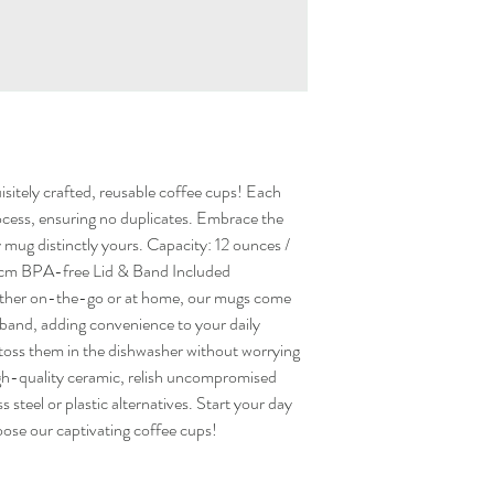
sitely crafted, reusable coffee cups! Each
ocess, ensuring no duplicates. Embrace the
ry mug distinctly yours. Capacity: 12 ounces /
x 8cm BPA-free Lid & Band Included
her on-the-go or at home, our mugs come
t band, adding convenience to your daily
y toss them in the dishwasher without worrying
igh-quality ceramic, relish uncompromised
ss steel or plastic alternatives. Start your day
oose our captivating coffee cups!