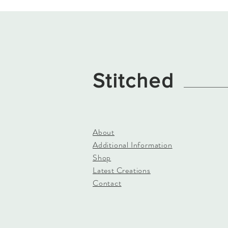
Stitched
About
Additional Information
Shop
Latest Creations
Contact