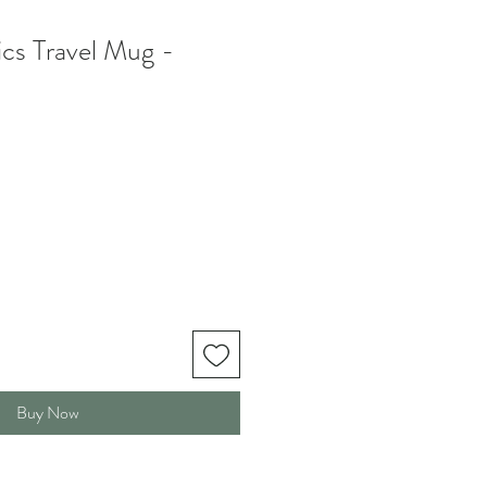
cs Travel Mug -
Buy Now