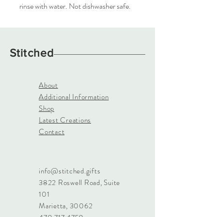
rinse with water. Not dishwasher safe.
Stitched
About
Additional Information
Shop
Latest Creations
Contact
info@stitched.gifts
3822 Roswell Road, Suite
101
Marietta, 30062