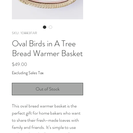
SKU: 10883FAR
Oval Birds in A Tree
Bread Warmer Basket
Price
$49.00
Excluding Sales Tax
Out of Stock
This oval bread warmer basket is the
perfect gift for home bakers who want
to share their fresh-made loaves with
family and friends. It’s simple to use