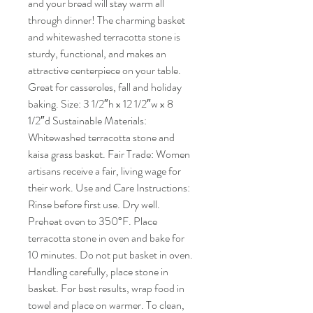
and your bread will stay warm all
through dinner! The charming basket
and whitewashed terracotta stone is
sturdy, functional, and makes an
attractive centerpiece on your table.
Great for casseroles, fall and holiday
baking. Size: 3 1/2″h x 12 1/2″w x 8
1/2″d Sustainable Materials:
Whitewashed terracotta stone and
kaisa grass basket. Fair Trade: Women
artisans receive a fair, living wage for
their work. Use and Care Instructions:
Rinse before first use. Dry well.
Preheat oven to 350°F. Place
terracotta stone in oven and bake for
10 minutes. Do not put basket in oven.
Handling carefully, place stone in
basket. For best results, wrap food in
towel and place on warmer. To clean,