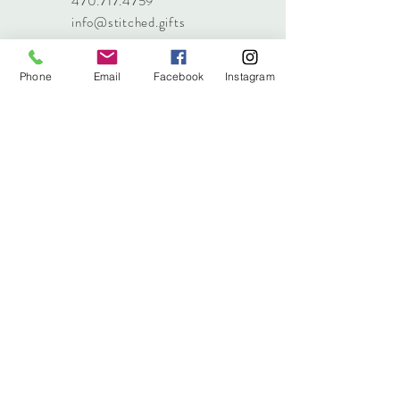
470.717.4759
info@stitched.gifts
Phone
Email
Facebook
Instagram