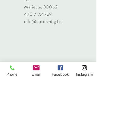
Marietta, 30062
470.717.4759
info@stitched.gifts
Phone
Email
Facebook
Instagram