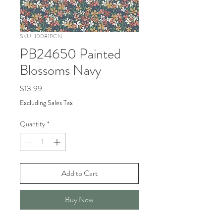
SKU: 10081PCN
PB24650 Painted
Blossoms Navy
Price
$13.99
Excluding Sales Tax
Quantity
*
Add to Cart
Buy Now