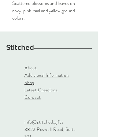
Scattered blossoms and leaves on
navy, pink, teal and yellow ground
colors.
Stitched
About
Additional Information
Shop
Latest Creations
Contact
info@stitched.gifts
3822 Roswell Road, Suite
101