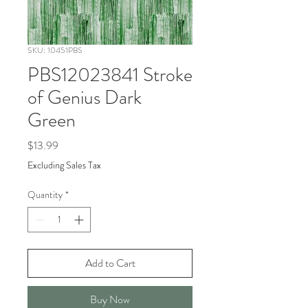
SKU: 10451PBS
PBS12023841 Stroke
of Genius Dark
Green
Price
$13.99
Excluding Sales Tax
Quantity
*
Add to Cart
Buy Now