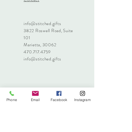
info@stitched.gifts
3822 Roswell Road, Suite
101
Marietta, 30062
470.717.4759
info@stitched.gifts
Phone
Email
Facebook
Instagram