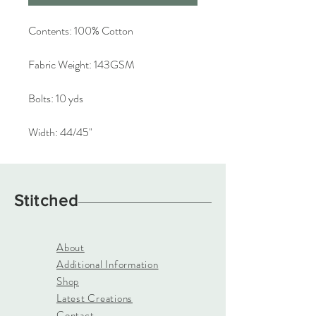
Contents:
100% Cotton
Fabric Weight:
143GSM
Bolts:
10 yds
Width:
44/45"
Stitched
About
Additional Information
Shop
Latest Creations
Contact