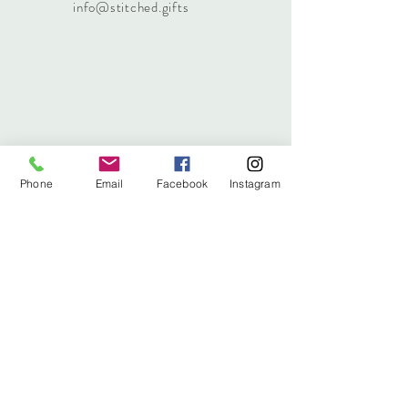
info@stitched.gifts
Phone
Email
Facebook
Instagram