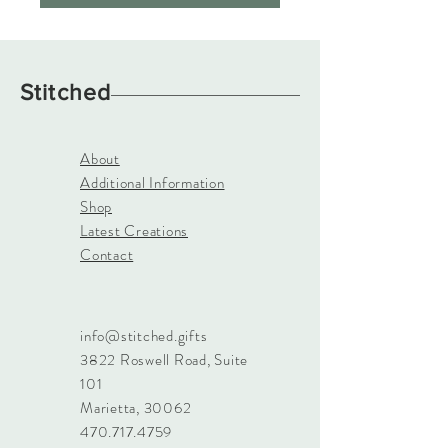
Stitched
About
Additional Information
Shop
Latest Creations
Contact
info@stitched.gifts
3822 Roswell Road, Suite
101
Marietta, 30062
470.717.4759