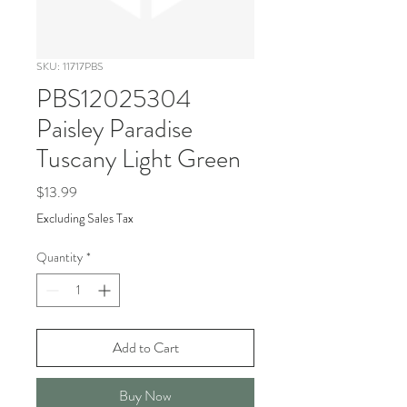
SKU: 11717PBS
PBS12025304
Paisley Paradise
Tuscany Light Green
Price
$13.99
Excluding Sales Tax
Quantity
*
Add to Cart
Buy Now