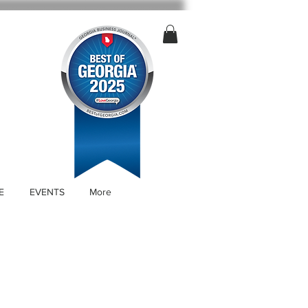
E
EVENTS
More