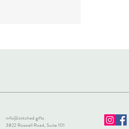
info@stitched.gifts
3822 Roswell Road, Suite 101