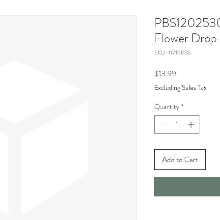
PBS12025306
Flower Drop
SKU: 11719PBS
Price
$13.99
Excluding Sales Tax
Quantity
*
Add to Cart