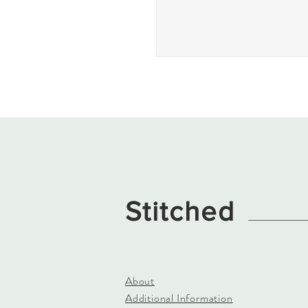
Stitched
About
Additional Information