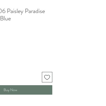
 Paisley Paradise
 Blue
Buy Now