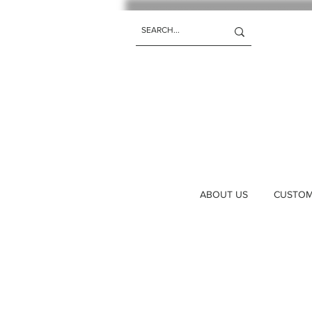
ABOUT US
CUSTOM 