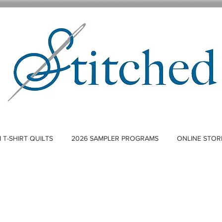
T-SHIRT QUILTS
2026 SAMPLER PROGRAMS
ONLINE STOR