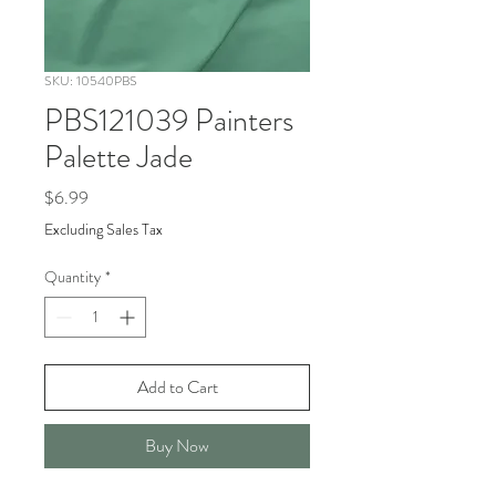
SKU: 10540PBS
PBS121039 Painters
Palette Jade
Price
$6.99
Excluding Sales Tax
Quantity
*
Add to Cart
Buy Now