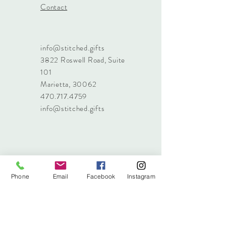
Contact
info@stitched.gifts
3822 Roswell Road, Suite
101
Marietta, 30062
470.717.4759
info@stitched.gifts
Phone
Email
Facebook
Instagram