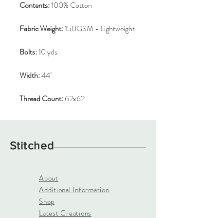
Contents:
100% Cotton
Fabric Weight:
150GSM - Lightweight
Bolts:
10 yds
Width:
44"
Thread Count:
62x62
Stitched
About
Additional Information
Shop
Latest Creations