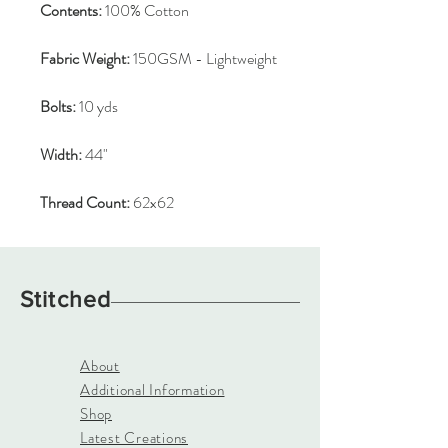
Contents:
100% Cotton
Fabric Weight:
150GSM - Lightweight
Bolts:
10 yds
Width:
44"
Thread Count:
62x62
Stitched
About
Additional Information
Shop
Latest Creations