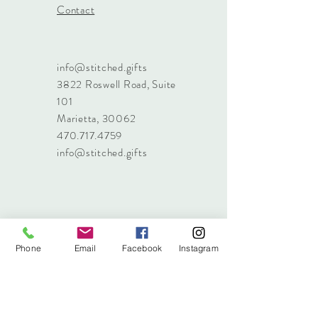
Contact
info@stitched.gifts
3822 Roswell Road, Suite
101
Marietta, 30062
470.717.4759
info@stitched.gifts
Phone
Email
Facebook
Instagram