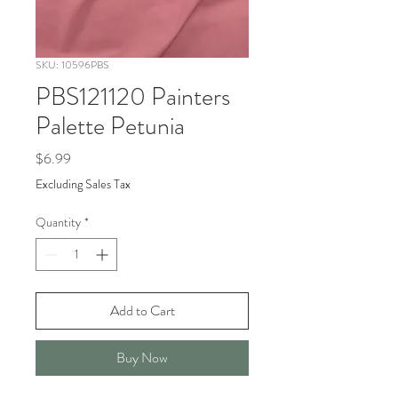
SKU: 10596PBS
PBS121120 Painters
Palette Petunia
Price
$6.99
Excluding Sales Tax
Quantity
*
Add to Cart
Buy Now