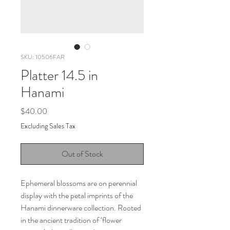
SKU: 10506FAR
Platter 14.5 in
Hanami
Price
$40.00
Excluding Sales Tax
Out of Stock
Ephemeral blossoms are on perennial
display with the petal imprints of the
Hanami dinnerware collection. Rooted
in the ancient tradition of ‘flower