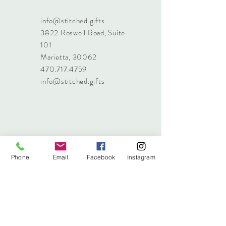
info@stitched.gifts
3822 Roswell Road, Suite
101
Marietta, 30062
470.717.4759
info@stitched.gifts
Phone
Email
Facebook
Instagram