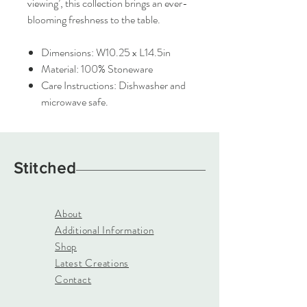
viewing’, this collection brings an ever-
blooming freshness to the table.
Dimensions: W10.25 x L14.5in
Material: 100% Stoneware
Care Instructions: Dishwasher and
microwave safe.
Stitched
About
Additional Information
Shop
Latest Creations
Contact