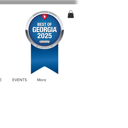
E
EVENTS
More