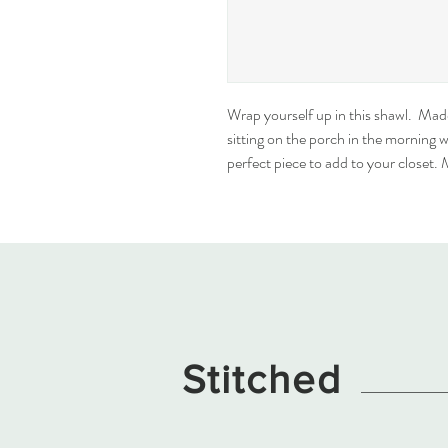
Wrap yourself up in this shawl.  Ma
sitting on the porch in the morning wit
perfect piece to add to your closet.
Stitched