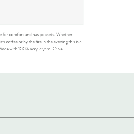
de for comfort and has pockets. Whether 
h coffee or by the fire in the evening this is a 
 Made with 100% acrylic yarn. Olive