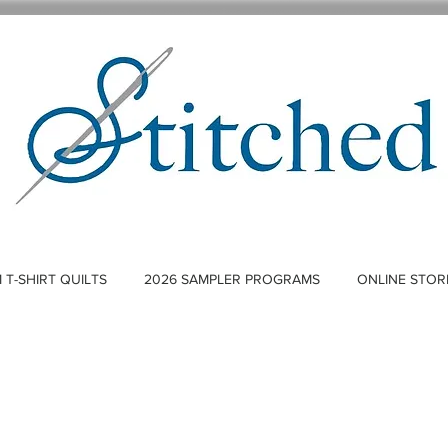
T-SHIRT QUILTS
2026 SAMPLER PROGRAMS
ONLINE STOR