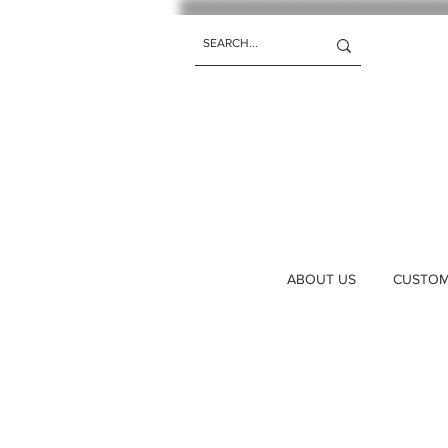
ABOUT US
CUSTOM 