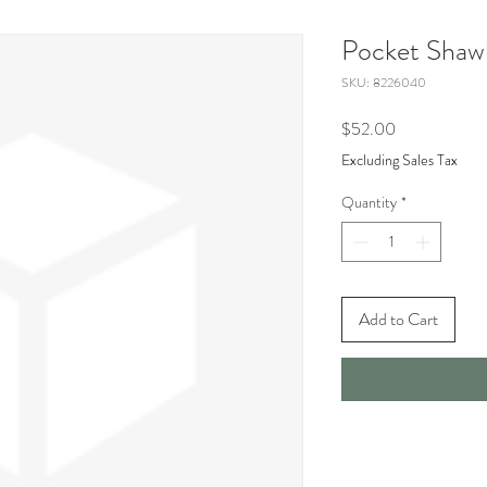
Pocket Shaw
SKU: 8226040
Price
$52.00
Excluding Sales Tax
Quantity
*
Add to Cart