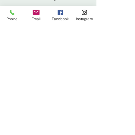
Phone
Email
Facebook
Instagram