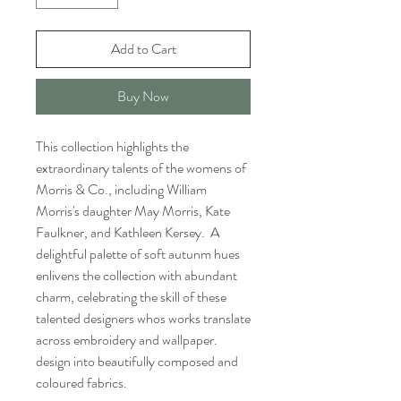
Add to Cart
Buy Now
This collection highlights the
extraordinary talents of the womens of
Morris & Co., including William
Morris's daughter May Morris, Kate
Faulkner, and Kathleen Kersey. A
delightful palette of soft autunm hues
enlivens the collection with abundant
charm, celebrating the skill of these
talented designers whos works translate
across embroidery and wallpaper.
design into beautifully composed and
coloured fabrics.