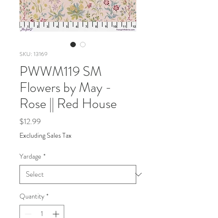
SKU: 13169
PWWM119 SM
Flowers by May -
Rose || Red House
Price
$12.99
Excluding Sales Tax
Yardage
*
Quantity
*