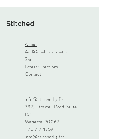
Stitched
About
Additional Information
Shop
Latest Creations
Contact
info@stitched.gifts
3822 Roswell Road, Suite
101
Marietta, 30062
470.717.4759
info@stitched.gifts